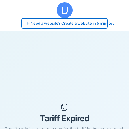
✨ Need a website? Create a website in 5 minutes
⏰
Tariff Expired
The site administrator can pay for the tariff in the control panel.