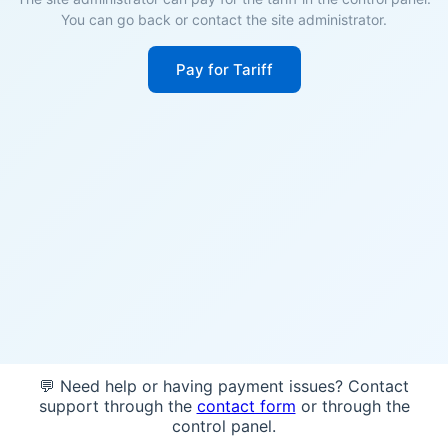
You can go back or contact the site administrator.
Pay for Tariff
💬 Need help or having payment issues? Contact
support through the
contact form
or through the
control panel.