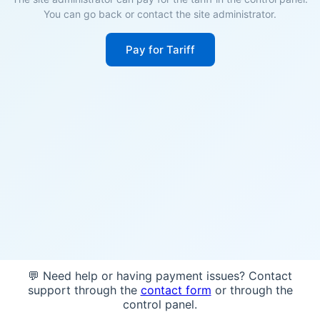
You can go back or contact the site administrator.
Pay for Tariff
💬 Need help or having payment issues? Contact
support through the
contact form
or through the
control panel.