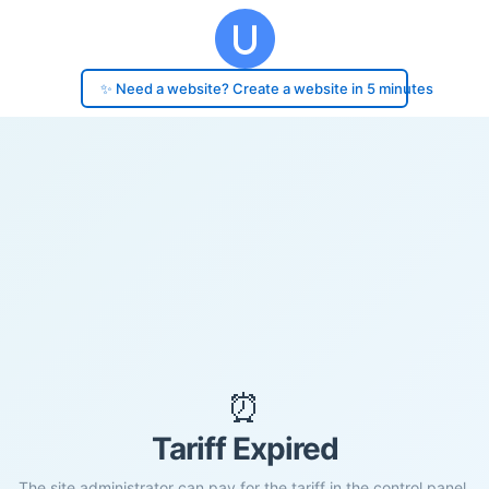
✨ Need a website? Create a website in 5 minutes
⏰
Tariff Expired
The site administrator can pay for the tariff in the control panel.